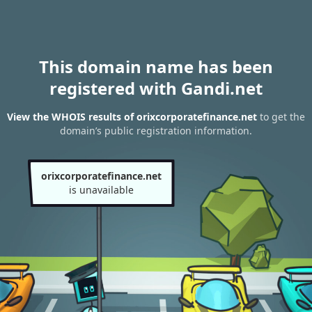
This domain name has been
registered with Gandi.net
View the WHOIS results of orixcorporatefinance.net
to get the
domain’s public registration information.
orixcorporatefinance.net
is unavailable