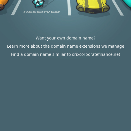
Want your own domain name?
Learn more about the domain name extensions we manage
Find a domain name similar to orixcorporatefinance.net