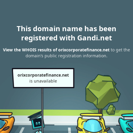
This domain name has been
registered with Gandi.net
View the WHOIS results of orixcorporatefinance.net
to get the
domain’s public registration information.
orixcorporatefinance.net
is unavailable