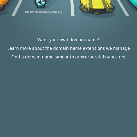
Want your own domain name?
Learn more about the domain name extensions we manage
Find a domain name similar to orixcorporatefinance.net